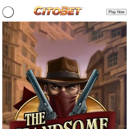
Play Now