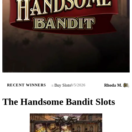
1.26
$8,467.
·
Cycle of Luck Bonus Buy Slots
Rhoda M.
·
RECENT WINNERS
8/5/2026
The Handsome Bandit Slots