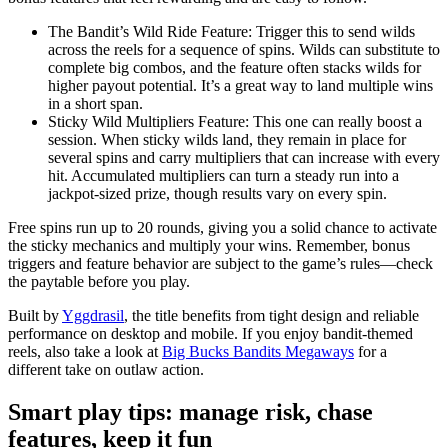
The Bandit’s Wild Ride Feature: Trigger this to send wilds
across the reels for a sequence of spins. Wilds can substitute to
complete big combos, and the feature often stacks wilds for
higher payout potential. It’s a great way to land multiple wins
in a short span.
Sticky Wild Multipliers Feature: This one can really boost a
session. When sticky wilds land, they remain in place for
several spins and carry multipliers that can increase with every
hit. Accumulated multipliers can turn a steady run into a
jackpot-sized prize, though results vary on every spin.
Free spins run up to 20 rounds, giving you a solid chance to activate
the sticky mechanics and multiply your wins. Remember, bonus
triggers and feature behavior are subject to the game’s rules—check
the paytable before you play.
Built by
Yggdrasil
, the title benefits from tight design and reliable
performance on desktop and mobile. If you enjoy bandit-themed
reels, also take a look at
Big Bucks Bandits Megaways
for a
different take on outlaw action.
Smart play tips: manage risk, chase
features, keep it fun