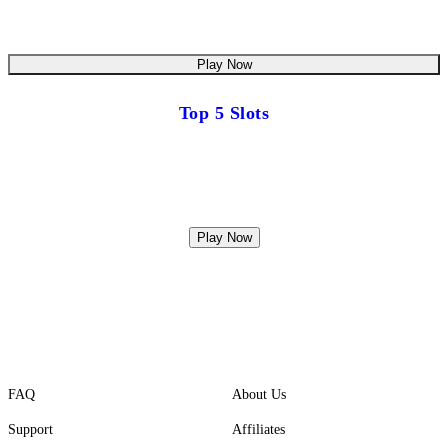
Play Now
Top 5 Slots
Play Now
FAQ
About Us
Support
Affiliates