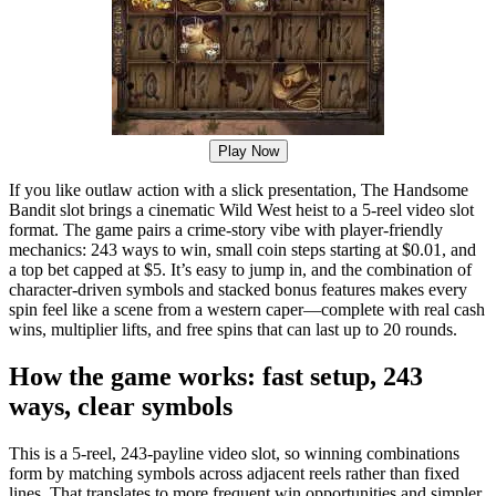
Play Now
If you like outlaw action with a slick presentation, The Handsome
Bandit slot brings a cinematic Wild West heist to a 5-reel video slot
format. The game pairs a crime-story vibe with player-friendly
mechanics: 243 ways to win, small coin steps starting at $0.01, and
a top bet capped at $5. It’s easy to jump in, and the combination of
character-driven symbols and stacked bonus features makes every
spin feel like a scene from a western caper—complete with real cash
wins, multiplier lifts, and free spins that can last up to 20 rounds.
How the game works: fast setup, 243
ways, clear symbols
This is a 5-reel, 243-payline video slot, so winning combinations
form by matching symbols across adjacent reels rather than fixed
lines. That translates to more frequent win opportunities and simpler