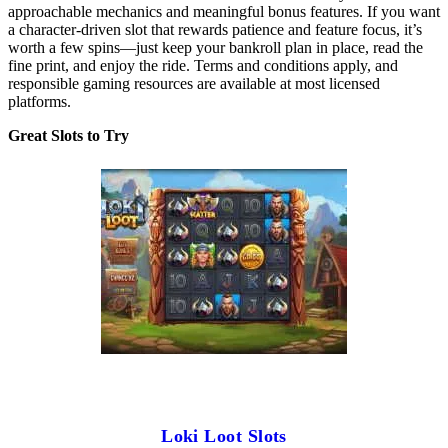
approachable mechanics and meaningful bonus features. If you want
a character-driven slot that rewards patience and feature focus, it’s
worth a few spins—just keep your bankroll plan in place, read the
fine print, and enjoy the ride. Terms and conditions apply, and
responsible gaming resources are available at most licensed
platforms.
Great Slots to Try
Loki Loot Slots