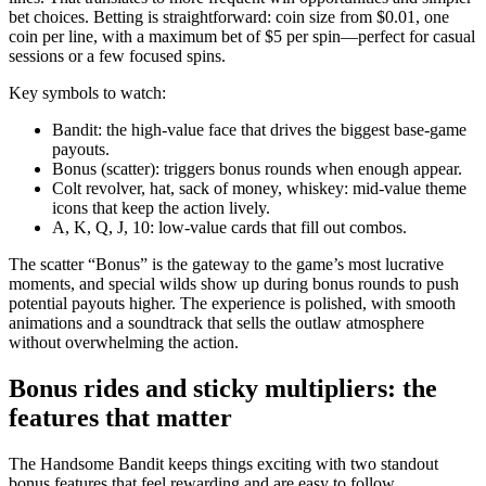
bet choices. Betting is straightforward: coin size from $0.01, one
coin per line, with a maximum bet of $5 per spin—perfect for casual
sessions or a few focused spins.
Key symbols to watch:
Bandit: the high-value face that drives the biggest base-game
payouts.
Bonus (scatter): triggers bonus rounds when enough appear.
Colt revolver, hat, sack of money, whiskey: mid-value theme
icons that keep the action lively.
A, K, Q, J, 10: low-value cards that fill out combos.
The scatter “Bonus” is the gateway to the game’s most lucrative
moments, and special wilds show up during bonus rounds to push
potential payouts higher. The experience is polished, with smooth
animations and a soundtrack that sells the outlaw atmosphere
without overwhelming the action.
Bonus rides and sticky multipliers: the
features that matter
The Handsome Bandit keeps things exciting with two standout
bonus features that feel rewarding and are easy to follow.