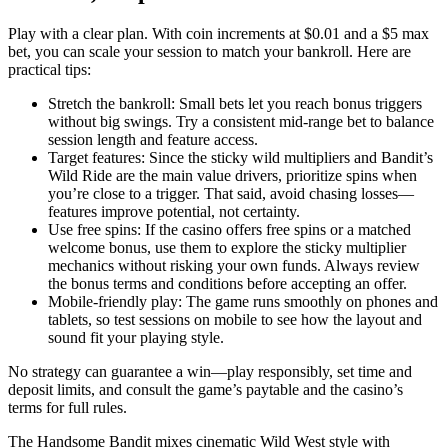
Play with a clear plan. With coin increments at $0.01 and a $5 max
bet, you can scale your session to match your bankroll. Here are
practical tips:
Stretch the bankroll: Small bets let you reach bonus triggers
without big swings. Try a consistent mid-range bet to balance
session length and feature access.
Target features: Since the sticky wild multipliers and Bandit’s
Wild Ride are the main value drivers, prioritize spins when
you’re close to a trigger. That said, avoid chasing losses—
features improve potential, not certainty.
Use free spins: If the casino offers free spins or a matched
welcome bonus, use them to explore the sticky multiplier
mechanics without risking your own funds. Always review
the bonus terms and conditions before accepting an offer.
Mobile-friendly play: The game runs smoothly on phones and
tablets, so test sessions on mobile to see how the layout and
sound fit your playing style.
No strategy can guarantee a win—play responsibly, set time and
deposit limits, and consult the game’s paytable and the casino’s
terms for full rules.
The Handsome Bandit mixes cinematic Wild West style with