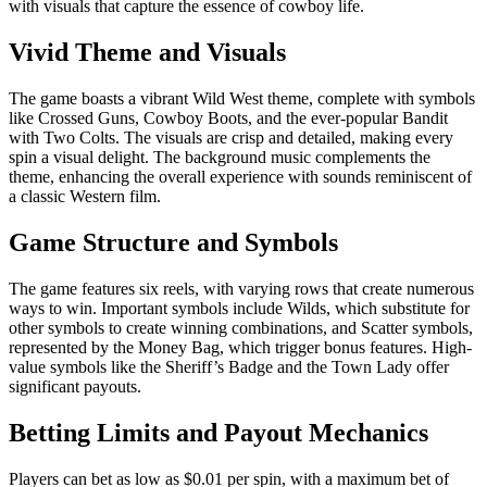
with visuals that capture the essence of cowboy life.
Vivid Theme and Visuals
The game boasts a vibrant Wild West theme, complete with symbols
like Crossed Guns, Cowboy Boots, and the ever-popular Bandit
with Two Colts. The visuals are crisp and detailed, making every
spin a visual delight. The background music complements the
theme, enhancing the overall experience with sounds reminiscent of
a classic Western film.
Game Structure and Symbols
The game features six reels, with varying rows that create numerous
ways to win. Important symbols include Wilds, which substitute for
other symbols to create winning combinations, and Scatter symbols,
represented by the Money Bag, which trigger bonus features. High-
value symbols like the Sheriff’s Badge and the Town Lady offer
significant payouts.
Betting Limits and Payout Mechanics
Players can bet as low as $0.01 per spin, with a maximum bet of