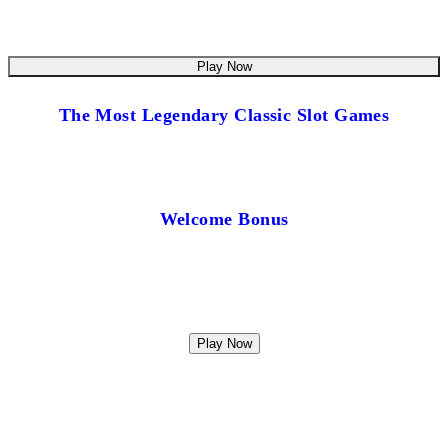
Play Now
The Most Legendary Classic Slot Games
Welcome Bonus
Play Now