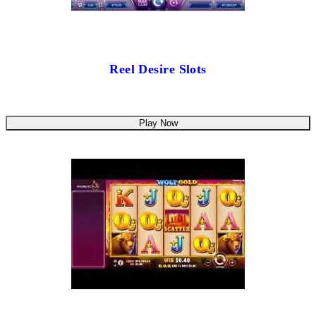
Reel Desire Slots
Play Now