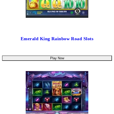
Emerald King Rainbow Road Slots
Play Now