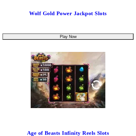
Wolf Gold Power Jackpot Slots
Play Now
Age of Beasts Infinity Reels Slots