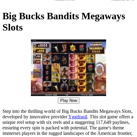
Big Bucks Bandits Megaways
Slots
Play Now
Step into the thrilling world of Big Bucks Bandits Megaways Slots,
developed by innovative provider
Yggdrasil
. This slot game offers a
unique reel setup with six reels and a staggering 117,649 paylines,
ensuring every spin is packed with potential. The game's theme
immerses players in the rugged landscapes of the American frontier,