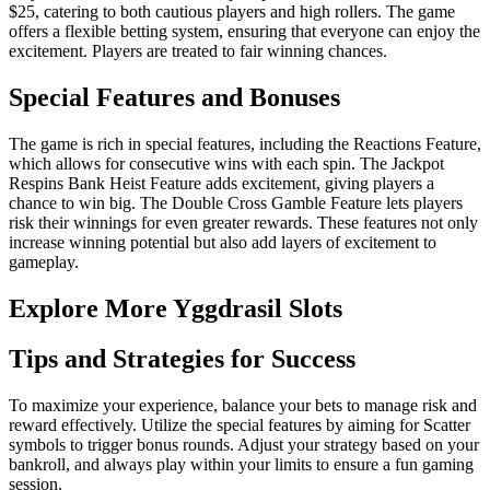
$25, catering to both cautious players and high rollers. The game
offers a flexible betting system, ensuring that everyone can enjoy the
excitement. Players are treated to fair winning chances.
Special Features and Bonuses
The game is rich in special features, including the Reactions Feature,
which allows for consecutive wins with each spin. The Jackpot
Respins Bank Heist Feature adds excitement, giving players a
chance to win big. The Double Cross Gamble Feature lets players
risk their winnings for even greater rewards. These features not only
increase winning potential but also add layers of excitement to
gameplay.
Explore More Yggdrasil Slots
Tips and Strategies for Success
To maximize your experience, balance your bets to manage risk and
reward effectively. Utilize the special features by aiming for Scatter
symbols to trigger bonus rounds. Adjust your strategy based on your
bankroll, and always play within your limits to ensure a fun gaming
session.