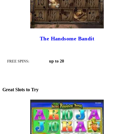
The Handsome Bandit
up to 20
FREE SPINS:
Great Slots to Try