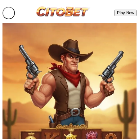
Play Now