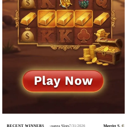
54
€4,749.
·
Big Bass Football Bonanza Slots
Merritt S.
·
RECENT WINNERS
7/31/2026