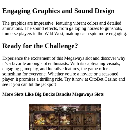
Engaging Graphics and Sound Design
The graphics are impressive, featuring vibrant colors and detailed
animations. The sound effects, from galloping horses to gunshots,
immerse players in the Wild West, making each spin more engaging.
Ready for the Challenge?
Experience the excitement of this Megaways slot and discover why
it’s a favorite among slot enthusiasts. With its captivating visuals,
engaging gameplay, and lucrative features, the game offers
something for everyone. Whether you're a novice or a seasoned
player, it promises a thrilling ride. Try it now at CitoBet Casino and
see if you can hit the jackpot!
More Slots Like Big Bucks Bandits Megaways Slots