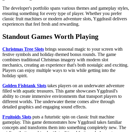
The developer's portfolio spans various themes and gameplay styles,
ensuring something for every type of player. Whether you prefer
classic fruit machines or modern adventure slots, Yggdrasil delivers
experiences that feel fresh and rewarding.
Standout Games Worth Playing
Christmas Tree Slots
brings seasonal magic to your screen with
festive symbols and holiday-themed bonus rounds. The game
combines traditional Christmas imagery with modern slot
mechanics, creating an experience that's both nostalgic and exciting.
Players can enjoy multiple ways to win while getting into the
holiday spirit.
Golden Fishtank Slots
takes players on an underwater adventure
filled with aquatic treasures. This game showcases Yggdrasil's
ability to create immersive environments that transport players to
different worlds. The underwater theme comes alive through
detailed graphics and engaging sound effects.
Fruitoids Slots
puts a futuristic spin on classic fruit machine
gameplay. This game demonstrates how Yggdrasil takes familiar
concepts and transforms them into something completely new. The