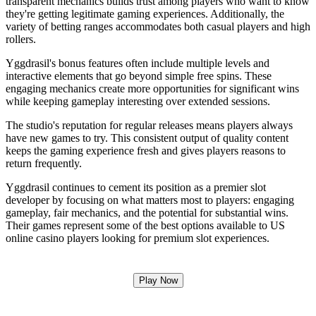
transparent mechanics builds trust among players who want to know
they're getting legitimate gaming experiences. Additionally, the
variety of betting ranges accommodates both casual players and high
rollers.
Yggdrasil's bonus features often include multiple levels and
interactive elements that go beyond simple free spins. These
engaging mechanics create more opportunities for significant wins
while keeping gameplay interesting over extended sessions.
The studio's reputation for regular releases means players always
have new games to try. This consistent output of quality content
keeps the gaming experience fresh and gives players reasons to
return frequently.
Yggdrasil continues to cement its position as a premier slot
developer by focusing on what matters most to players: engaging
gameplay, fair mechanics, and the potential for substantial wins.
Their games represent some of the best options available to US
online casino players looking for premium slot experiences.
Play Now