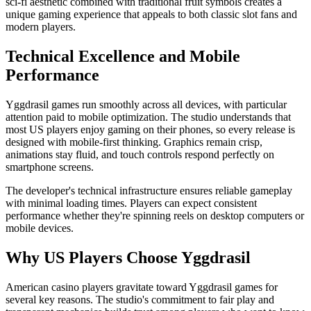
sci-fi aesthetic combined with traditional fruit symbols creates a
unique gaming experience that appeals to both classic slot fans and
modern players.
Technical Excellence and Mobile
Performance
Yggdrasil games run smoothly across all devices, with particular
attention paid to mobile optimization. The studio understands that
most US players enjoy gaming on their phones, so every release is
designed with mobile-first thinking. Graphics remain crisp,
animations stay fluid, and touch controls respond perfectly on
smartphone screens.
The developer's technical infrastructure ensures reliable gameplay
with minimal loading times. Players can expect consistent
performance whether they're spinning reels on desktop computers or
mobile devices.
Why US Players Choose Yggdrasil
American casino players gravitate toward Yggdrasil games for
several key reasons. The studio's commitment to fair play and