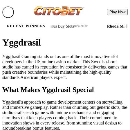
Play Now
€1,301.26
$8,
·
Cycle of Luck Bonus Buy Slots
Rhoda M.
·
RECENT WINNERS
8/5/2026
Yggdrasil
Yggdrasil Gaming stands out as one of the most innovative slot
developers in the US online casino market. This Swedish-born
studio has earned its reputation by consistently delivering games that
push creative boundaries while maintaining the high-quality
standards American players expect.
What Makes Yggdrasil Special
Yggdrasil's approach to game development centers on storytelling
and immersive gameplay. Rather than churning out generic slots, the
studio crafts each game with unique mechanics and engaging
narratives that keep players coming back. Their commitment to
innovation shows in every release, from stunning visual design to
groundbreaking bonus features.