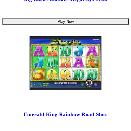
Play Now
Emerald King Rainbow Road Slots