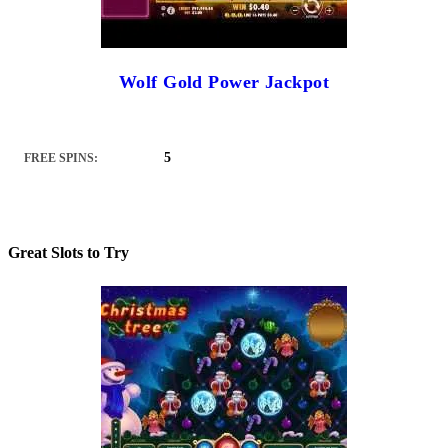
Wolf Gold Power Jackpot
5
FREE SPINS:
Great Slots to Try