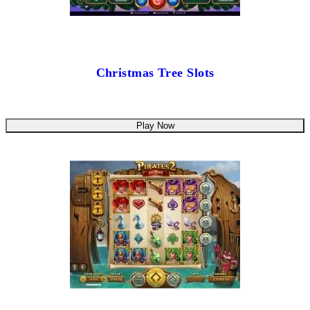
Christmas Tree Slots
Play Now