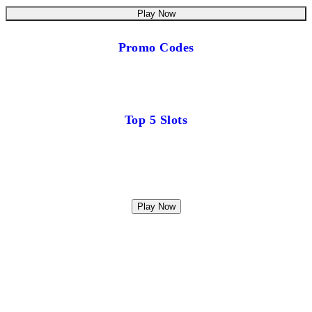
Play Now
Promo Codes
Top 5 Slots
Play Now