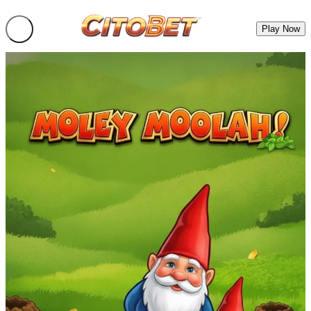
Play Now