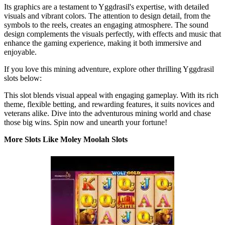
Its graphics are a testament to Yggdrasil's expertise, with detailed
visuals and vibrant colors. The attention to design detail, from the
symbols to the reels, creates an engaging atmosphere. The sound
design complements the visuals perfectly, with effects and music that
enhance the gaming experience, making it both immersive and
enjoyable.
If you love this mining adventure, explore other thrilling Yggdrasil
slots below:
This slot blends visual appeal with engaging gameplay. With its rich
theme, flexible betting, and rewarding features, it suits novices and
veterans alike. Dive into the adventurous mining world and chase
those big wins. Spin now and unearth your fortune!
More Slots Like Moley Moolah Slots