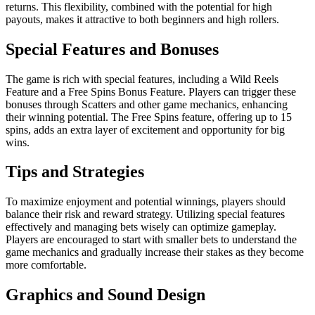
returns. This flexibility, combined with the potential for high
payouts, makes it attractive to both beginners and high rollers.
Special Features and Bonuses
The game is rich with special features, including a Wild Reels
Feature and a Free Spins Bonus Feature. Players can trigger these
bonuses through Scatters and other game mechanics, enhancing
their winning potential. The Free Spins feature, offering up to 15
spins, adds an extra layer of excitement and opportunity for big
wins.
Tips and Strategies
To maximize enjoyment and potential winnings, players should
balance their risk and reward strategy. Utilizing special features
effectively and managing bets wisely can optimize gameplay.
Players are encouraged to start with smaller bets to understand the
game mechanics and gradually increase their stakes as they become
more comfortable.
Graphics and Sound Design