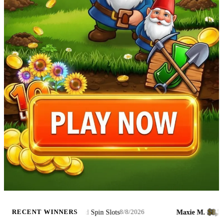
$8,029.85
$8,239.
aylee M.
·
·
Wild Spin Slots
Maxie M.
·
RECENT WINNERS
8/8/2026