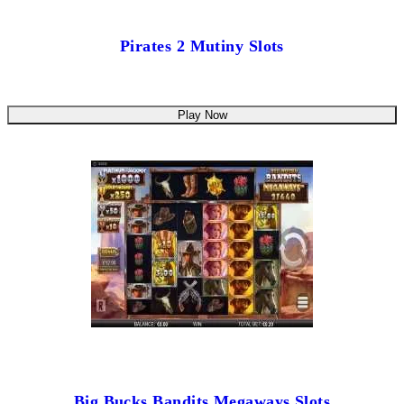
Pirates 2 Mutiny Slots
Play Now
Big Bucks Bandits Megaways Slots