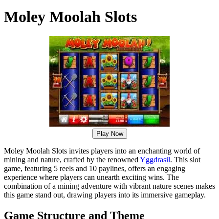
Moley Moolah Slots
Play Now
Moley Moolah Slots invites players into an enchanting world of
mining and nature, crafted by the renowned
Yggdrasil
. This slot
game, featuring 5 reels and 10 paylines, offers an engaging
experience where players can unearth exciting wins. The
combination of a mining adventure with vibrant nature scenes makes
this game stand out, drawing players into its immersive gameplay.
Game Structure and Theme