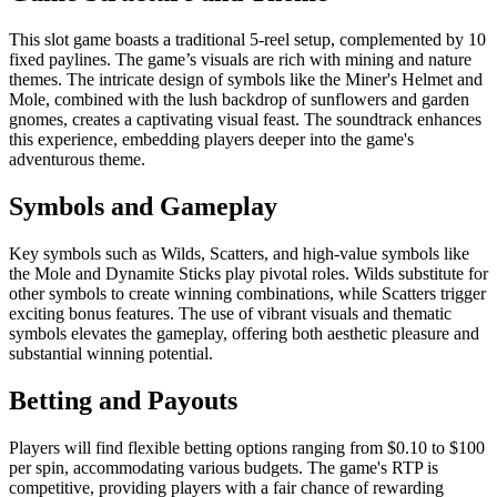
This slot game boasts a traditional 5-reel setup, complemented by 10
fixed paylines. The game’s visuals are rich with mining and nature
themes. The intricate design of symbols like the Miner's Helmet and
Mole, combined with the lush backdrop of sunflowers and garden
gnomes, creates a captivating visual feast. The soundtrack enhances
this experience, embedding players deeper into the game's
adventurous theme.
Symbols and Gameplay
Key symbols such as Wilds, Scatters, and high-value symbols like
the Mole and Dynamite Sticks play pivotal roles. Wilds substitute for
other symbols to create winning combinations, while Scatters trigger
exciting bonus features. The use of vibrant visuals and thematic
symbols elevates the gameplay, offering both aesthetic pleasure and
substantial winning potential.
Betting and Payouts
Players will find flexible betting options ranging from $0.10 to $100
per spin, accommodating various budgets. The game's RTP is
competitive, providing players with a fair chance of rewarding