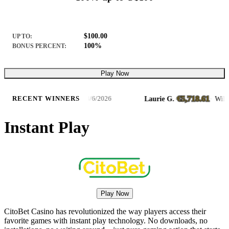
$100.00
UP TO:
100%
BONUS PERCENT:
Play Now
€5,718.61
·
Hot Triple Sevens Slots
Laurie G.
·
·
Wild Spin
RECENT WINNERS
8/6/2026
Instant Play
Play Now
CitoBet Casino has revolutionized the way players access their
favorite games with instant play technology. No downloads, no