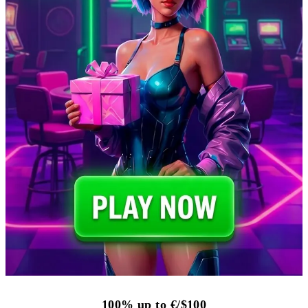
100% up to €/$100