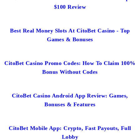
$100 Review
Best Real Money Slots At CitoBet Casino - Top
Games & Bonuses
CitoBet Casino Promo Codes: How To Claim 100%
Bonus Without Codes
CitoBet Casino Android App Review: Games,
Bonuses & Features
CitoBet Mobile App: Crypto, Fast Payouts, Full
Lobby