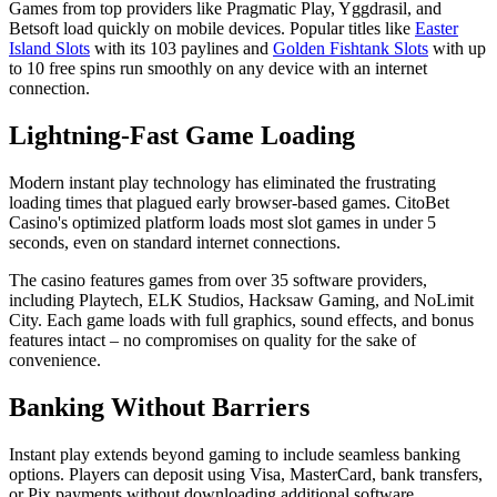
Games from top providers like Pragmatic Play, Yggdrasil, and
Betsoft load quickly on mobile devices. Popular titles like
Easter
Island Slots
with its 103 paylines and
Golden Fishtank Slots
with up
to 10 free spins run smoothly on any device with an internet
connection.
Lightning-Fast Game Loading
Modern instant play technology has eliminated the frustrating
loading times that plagued early browser-based games. CitoBet
Casino's optimized platform loads most slot games in under 5
seconds, even on standard internet connections.
The casino features games from over 35 software providers,
including Playtech, ELK Studios, Hacksaw Gaming, and NoLimit
City. Each game loads with full graphics, sound effects, and bonus
features intact – no compromises on quality for the sake of
convenience.
Banking Without Barriers
Instant play extends beyond gaming to include seamless banking
options. Players can deposit using Visa, MasterCard, bank transfers,
or Pix payments without downloading additional software.