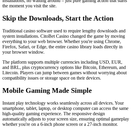
installations, no waiting around – just pure gaming action that starts
the moment you visit the site.
Skip the Downloads, Start the Action
Traditional casino software used to require lengthy downloads and
system installations. CitoBet Casino changed the game by moving
everything to your web browser. Whether you're using Chrome,
Firefox, Safari, or Edge, the entire casino library loads directly in
your browser window.
The platform supports multiple currencies including USD, EUR,
and BRL, plus cryptocurrency options like Bitcoin, Ethereum, and
Litecoin. Players can jump between games without worrying about
compatibility issues or storage space on their devices.
Mobile Gaming Made Simple
Instant play technology works seamlessly across all devices. Your
smartphone, tablet, laptop, or desktop computer can access the same
high-quality gaming experience. The responsive design
automatically adjusts to your screen size, ensuring optimal gameplay
whether you're on a 6-inch phone screen or a 27-inch monitor.