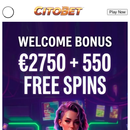
Play Now