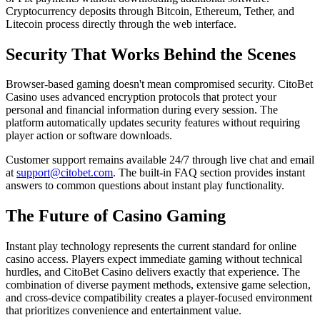
Cryptocurrency deposits through Bitcoin, Ethereum, Tether, and
Litecoin process directly through the web interface.
Security That Works Behind the Scenes
Browser-based gaming doesn't mean compromised security. CitoBet
Casino uses advanced encryption protocols that protect your
personal and financial information during every session. The
platform automatically updates security features without requiring
player action or software downloads.
Customer support remains available 24/7 through live chat and email
at
support@citobet.com
. The built-in FAQ section provides instant
answers to common questions about instant play functionality.
The Future of Casino Gaming
Instant play technology represents the current standard for online
casino access. Players expect immediate gaming without technical
hurdles, and CitoBet Casino delivers exactly that experience. The
combination of diverse payment methods, extensive game selection,
and cross-device compatibility creates a player-focused environment
that prioritizes convenience and entertainment value.