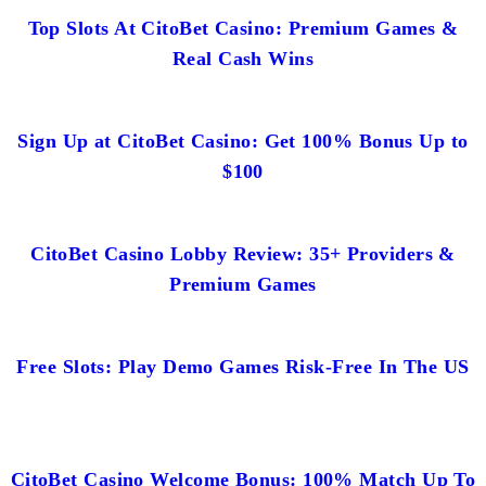
Top Slots At CitoBet Casino: Premium Games &
Real Cash Wins
Sign Up at CitoBet Casino: Get 100% Bonus Up to
$100
CitoBet Casino Lobby Review: 35+ Providers &
Premium Games
Free Slots: Play Demo Games Risk-Free In The US
CitoBet Casino Welcome Bonus: 100% Match Up To