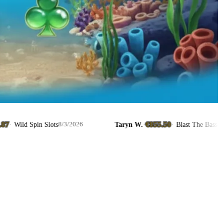
€855.50
d Spin Slots
Taryn W.
·
·
Blast The Bass Slots
8/3/2026
8/3