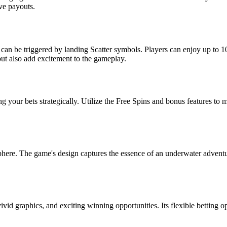
ive payouts.
h can be triggered by landing Scatter symbols. Players can enjoy up to
but also add excitement to the gameplay.
g your bets strategically. Utilize the Free Spins and bonus features to
osphere. The game's design captures the essence of an underwater adven
id graphics, and exciting winning opportunities. Its flexible betting opt