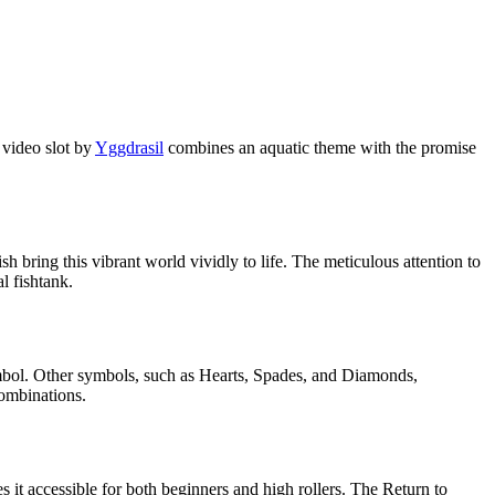
 video slot by
Yggdrasil
combines an aquatic theme with the promise
h bring this vibrant world vividly to life. The meticulous attention to
l fishtank.
symbol. Other symbols, such as Hearts, Spades, and Diamonds,
combinations.
it accessible for both beginners and high rollers. The Return to