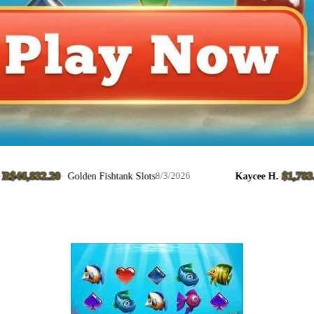
832.20
$1,783.87
·
Golden Fishtank Slots
Kaycee H.
·
·
Wil
8/3/2026