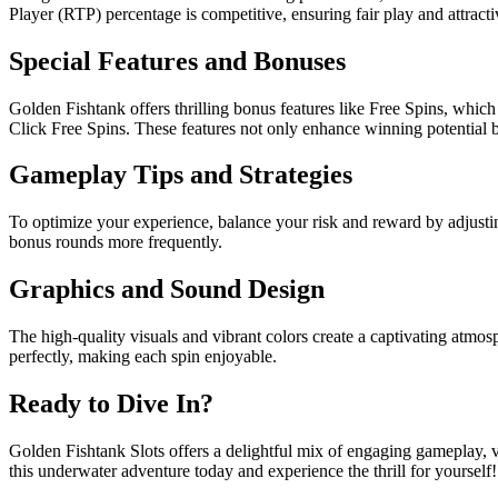
Player (RTP) percentage is competitive, ensuring fair play and attract
Special Features and Bonuses
Golden Fishtank offers thrilling bonus features like Free Spins, whic
Click Free Spins. These features not only enhance winning potential 
Gameplay Tips and Strategies
To optimize your experience, balance your risk and reward by adjustin
bonus rounds more frequently.
Graphics and Sound Design
The high-quality visuals and vibrant colors create a captivating atm
perfectly, making each spin enjoyable.
Ready to Dive In?
Golden Fishtank Slots offers a delightful mix of engaging gameplay, viv
this underwater adventure today and experience the thrill for yourself!