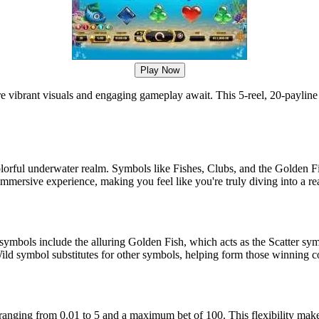
Play Now
 vibrant visuals and engaging gameplay await. This 5-reel, 20-payline
olorful underwater realm. Symbols like Fishes, Clubs, and the Golden Fis
 immersive experience, making you feel like you're truly diving into a rea
y symbols include the alluring Golden Fish, which acts as the Scatter 
ild symbol substitutes for other symbols, helping form those winning 
nging from 0.01 to 5 and a maximum bet of 100. This flexibility makes 