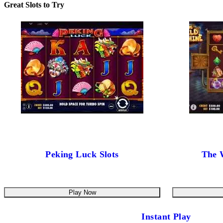
Great Slots to Try
Peking Luck Slots
The 
Play Now
Instant Play