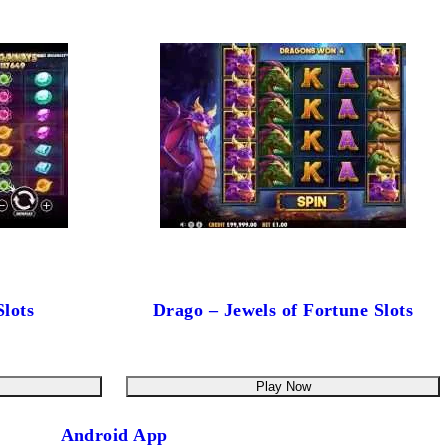
lots
Drago – Jewels of Fortune Slots
Play Now
Android App