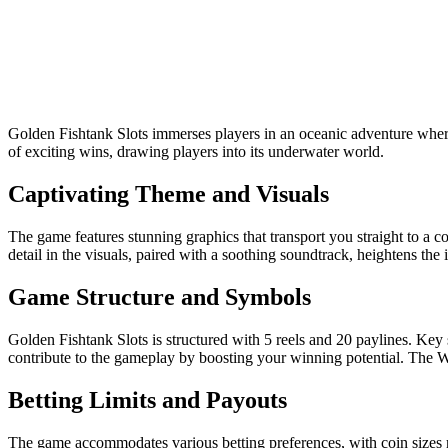
Golden Fishtank Slots immerses players in an oceanic adventure where
of exciting wins, drawing players into its underwater world.
Captivating Theme and Visuals
The game features stunning graphics that transport you straight to a c
detail in the visuals, paired with a soothing soundtrack, heightens the
Game Structure and Symbols
Golden Fishtank Slots is structured with 5 reels and 20 paylines. Ke
contribute to the gameplay by boosting your winning potential. The W
Betting Limits and Payouts
The game accommodates various betting preferences, with coin sizes ra