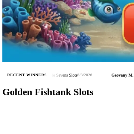
23.274552
R$46,
·
Hot Triple Sevens Slots
Geovany M.
·
RECENT WINNERS
8/3/2026
Golden Fishtank Slots