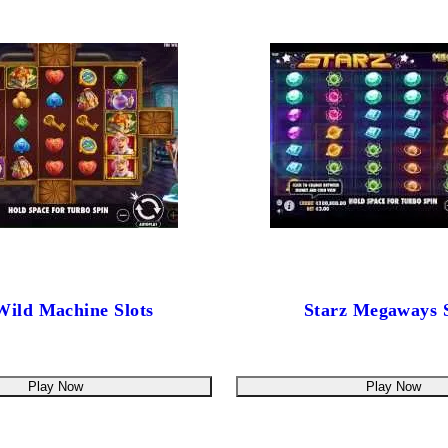
Wild Machine Slots
Starz Megaways S
Play Now
Play Now