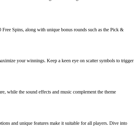
 10 Free Spins, along with unique bonus rounds such as the Pick &
 maximize your winnings. Keep a keen eye on scatter symbols to trigger
ture, while the sound effects and music complement the theme
ions and unique features make it suitable for all players. Dive into