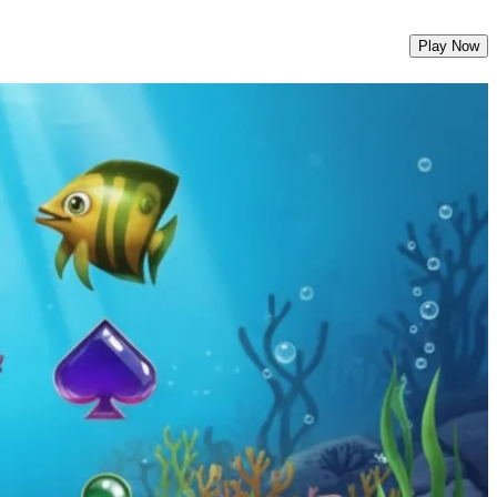
Play Now