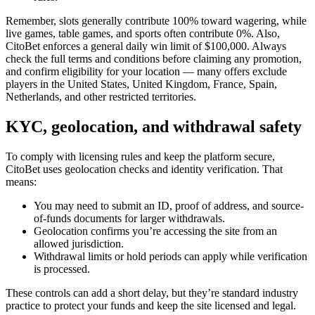
Remember, slots generally contribute 100% toward wagering, while
live games, table games, and sports often contribute 0%. Also,
CitoBet enforces a general daily win limit of $100,000. Always
check the full terms and conditions before claiming any promotion,
and confirm eligibility for your location — many offers exclude
players in the United States, United Kingdom, France, Spain,
Netherlands, and other restricted territories.
KYC, geolocation, and withdrawal safety
To comply with licensing rules and keep the platform secure,
CitoBet uses geolocation checks and identity verification. That
means:
You may need to submit an ID, proof of address, and source-
of-funds documents for larger withdrawals.
Geolocation confirms you’re accessing the site from an
allowed jurisdiction.
Withdrawal limits or hold periods can apply while verification
is processed.
These controls can add a short delay, but they’re standard industry
practice to protect your funds and keep the site licensed and legal.