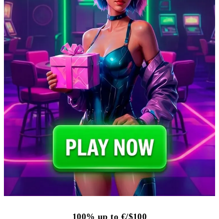
100% up to €/$100