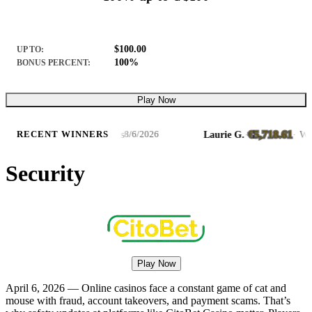
$100.00
UP TO:
100%
BONUS PERCENT:
Play Now
0
€5,718.61
·
Hot Triple Sevens Slots
Laurie G.
·
·
Wild Sp
RECENT WINNERS
8/6/2026
Security
Play Now
April 6, 2026 — Online casinos face a constant game of cat and
mouse with fraud, account takeovers, and payment scams. That’s