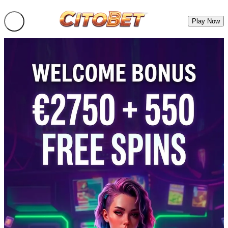
Play Now