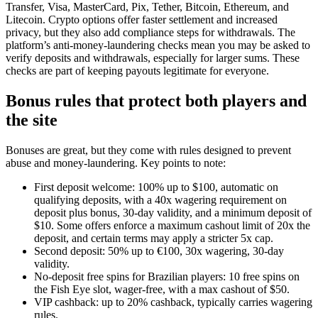
Transfer, Visa, MasterCard, Pix, Tether, Bitcoin, Ethereum, and
Litecoin. Crypto options offer faster settlement and increased
privacy, but they also add compliance steps for withdrawals. The
platform’s anti-money-laundering checks mean you may be asked to
verify deposits and withdrawals, especially for larger sums. These
checks are part of keeping payouts legitimate for everyone.
Bonus rules that protect both players and
the site
Bonuses are great, but they come with rules designed to prevent
abuse and money-laundering. Key points to note:
First deposit welcome: 100% up to $100, automatic on
qualifying deposits, with a 40x wagering requirement on
deposit plus bonus, 30-day validity, and a minimum deposit of
$10. Some offers enforce a maximum cashout limit of 20x the
deposit, and certain terms may apply a stricter 5x cap.
Second deposit: 50% up to €100, 30x wagering, 30-day
validity.
No-deposit free spins for Brazilian players: 10 free spins on
the Fish Eye slot, wager-free, with a max cashout of $50.
VIP cashback: up to 20% cashback, typically carries wagering
rules.