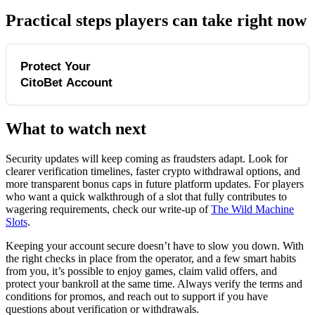
Practical steps players can take right now
Protect Your
Follow these quick steps to
enhance your personal security.
CitoBet Account
Use a strong, unique password
What to watch next
Change it regularly.
Security updates will keep coming as fraudsters adapt. Look for
Enable two-factor authentication
clearer verification timelines, faster crypto withdrawal options, and
Avoid public Wi-Fi when logging in.
more transparent bonus caps in future platform updates. For players
who want a quick walkthrough of a slot that fully contributes to
Keep verification documents secure
wagering requirements, check our write-up of
The Wild Machine
Slots
.
Only upload them via the platform’s secure upload tool.
Keeping your account secure doesn’t have to slow you down. With
Read promotion terms carefully
the right checks in place from the operator, and a few smart habits
from you, it’s possible to enjoy games, claim valid offers, and
Especially wagering requirements, maximum cashout
protect your bankroll at the same time. Always verify the terms and
caps, and game contribution rates.
conditions for promos, and reach out to support if you have
questions about verification or withdrawals.