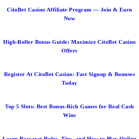
Contact support if suspicious
CitoBet Casino Affiliate Program — Join & Earn
Use live chat or support@citobet.com immediately.
Now
High-Roller Bonus Guide: Maximize CitoBet Casino
Offers
Register At CitoBet Casino: Fast Signup & Bonuses
Today
Top 5 Slots: Best Bonus-Rich Games for Real Cash
Wins
Learn Baccarat Rules, Tips, and How to Play Online