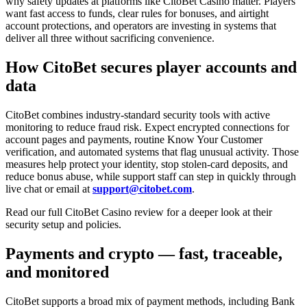
why safety updates at platforms like CitoBet Casino matter. Players
want fast access to funds, clear rules for bonuses, and airtight
account protections, and operators are investing in systems that
deliver all three without sacrificing convenience.
How CitoBet secures player accounts and
data
CitoBet combines industry-standard security tools with active
monitoring to reduce fraud risk. Expect encrypted connections for
account pages and payments, routine Know Your Customer
verification, and automated systems that flag unusual activity. Those
measures help protect your identity, stop stolen-card deposits, and
reduce bonus abuse, while support staff can step in quickly through
live chat or email at
support@citobet.com
.
Read our full CitoBet Casino review for a deeper look at their
security setup and policies.
Payments and crypto — fast, traceable,
and monitored
CitoBet supports a broad mix of payment methods, including Bank