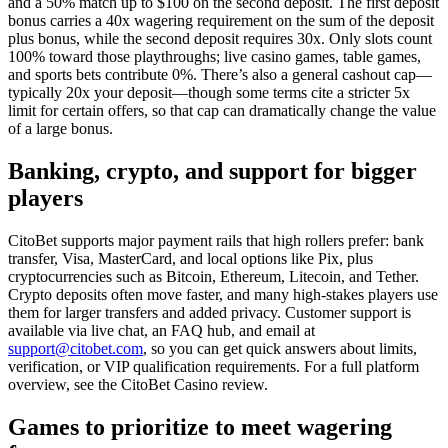
and a 50% match up to $100 on the second deposit. The first deposit
bonus carries a 40x wagering requirement on the sum of the deposit
plus bonus, while the second deposit requires 30x. Only slots count
100% toward those playthroughs; live casino games, table games,
and sports bets contribute 0%. There’s also a general cashout cap—
typically 20x your deposit—though some terms cite a stricter 5x
limit for certain offers, so that cap can dramatically change the value
of a large bonus.
Banking, crypto, and support for bigger
players
CitoBet supports major payment rails that high rollers prefer: bank
transfer, Visa, MasterCard, and local options like Pix, plus
cryptocurrencies such as Bitcoin, Ethereum, Litecoin, and Tether.
Crypto deposits often move faster, and many high-stakes players use
them for larger transfers and added privacy. Customer support is
available via live chat, an FAQ hub, and email at
support@citobet.com
, so you can get quick answers about limits,
verification, or VIP qualification requirements. For a full platform
overview, see the CitoBet Casino review.
Games to prioritize to meet wagering