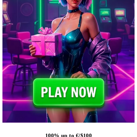
100% up to €/$100