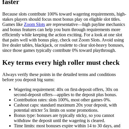
faster
Because slots contribute 100% toward wagering requirements, high-
stakes players should focus most bonus play on eligible slot titles.
Games like
Zoom Slots
are representative—high payline mechanics
and bonus features can help you burn through requirements more
efficiently while keeping the action exciting. For a look at one slot
that pairs well with bonus play, check out Zoom Slots. Avoid using
live dealer tables, blackjack, or roulette to clear slot-heavy bonuses,
since those games typically contribute 0% toward playthrough.
Key terms every high roller must check
Always verify these points in the detailed terms and conditions
before you deposit big sums:
Wagering requirement: 40x on first-deposit offers, 30x on
second-deposit offers—applies to the deposit plus bonus.
Contribution rates: slots 100%, most other games 0%.
Cashout caps: standard maximum 20x your deposit, with
potential stricter 5x limits on some promotions.
Bonus type: bonuses are typically sticky, so you cannot
withdraw the deposit until the wagering is cleared.
Time limits: most bonuses expire within 14 to 30 days, and