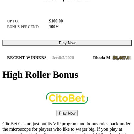
$100.00
UP TO:
100%
BONUS PERCENT:
Play Now
1.26
$8,467.01
·
Hot Triple Sevens Slots
Rhoda M.
·
·
Blas
RECENT WINNERS
8/5/2026
High Roller Bonus
Play Now
CitoBet Casino just put its VIP program and bonus rules back under
the microscope for players who like to wager big. If you play at