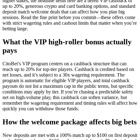
higher stakes, the headline items here are a tiered VIP cashback of
up to 20%, generous crypto and card banking options, and standard
deposit match welcome deals that can affect how you plan big
sessions. Read the fine print before you commit—these offers come
with strict wagering rules and cashout limits that matter when you’re
betting large.
What the VIP high-roller bonus actually
pays
CitoBet’s VIP program centers on a cashback structure that can
reach up to 20% for top-tier players. Cashback is credited based on
net losses, and it’s subject to a 30x wagering requirement. The
program is automatic for eligible VIP players, and total cashback
payouts do not list a maximum cap in the public terms, but specific
conditions may apply by tier. If you’re chasing a predictable safety
net on high-volume play, this cashback can soften variance, but
remember the wagering requirement and timing rules will affect how
quickly you can withdraw those funds.
How the welcome package affects big bets
New deposits are met with a 100% match up to $100 on first deposit