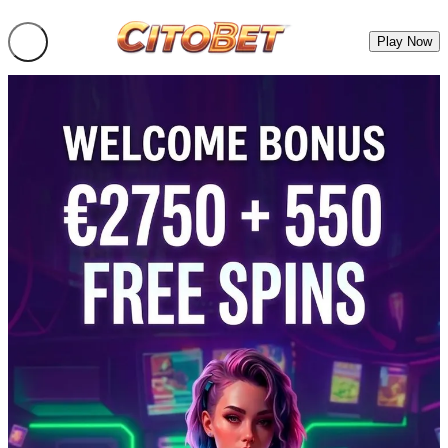
Play Now