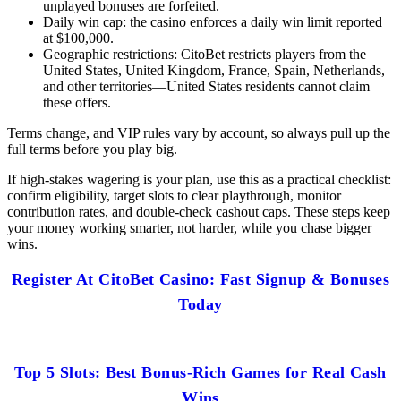
unplayed bonuses are forfeited.
Daily win cap: the casino enforces a daily win limit reported
at $100,000.
Geographic restrictions: CitoBet restricts players from the
United States, United Kingdom, France, Spain, Netherlands,
and other territories—United States residents cannot claim
these offers.
Terms change, and VIP rules vary by account, so always pull up the
full terms before you play big.
If high-stakes wagering is your plan, use this as a practical checklist:
confirm eligibility, target slots to clear playthrough, monitor
contribution rates, and double-check cashout caps. These steps keep
your money working smarter, not harder, while you chase bigger
wins.
Register At CitoBet Casino: Fast Signup & Bonuses
Today
Top 5 Slots: Best Bonus-Rich Games for Real Cash
Wins