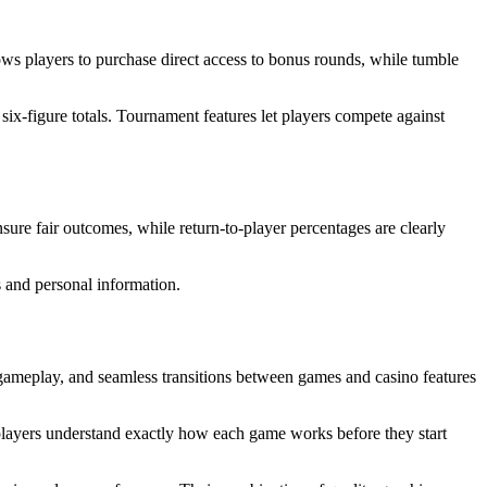
ws players to purchase direct access to bonus rounds, while tumble
ix-figure totals. Tournament features let players compete against
ure fair outcomes, while return-to-player percentages are clearly
s and personal information.
 gameplay, and seamless transitions between games and casino features
p players understand exactly how each game works before they start