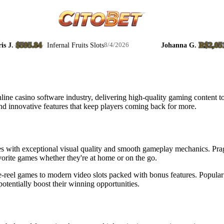
$595.84
R$2,051.8
J.
·
·
Infernal Fruits Slots
Johanna G.
·
8/4/2026
line casino software industry, delivering high-quality gaming content t
and innovative features that keep players coming back for more.
with exceptional visual quality and smooth gameplay mechanics. Pragma
vorite games whether they're at home or on the go.
 three-reel games to modern video slots packed with bonus features. Pop
otentially boost their winning opportunities.