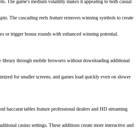
s. The game's medium volatility makes it appealing to both casual
pin. The cascading reels feature removes winning symbols to create
es or trigger bonus rounds with enhanced winning potential.
e library through mobile browsers without downloading additional
timized for smaller screens, and games load quickly even on slower
 and baccarat tables feature professional dealers and HD streaming
raditional casino settings. These additions create more interactive and