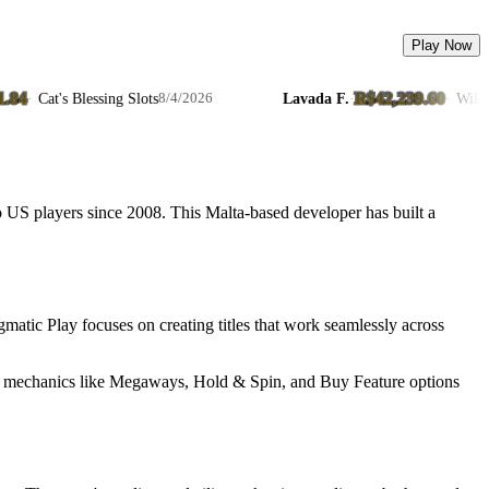
Play Now
4
R$42,239.60
·
Cat's Blessing Slots
Lavada F.
·
·
Wild Cr
8/4/2026
o US players since 2008. This Malta-based developer has built a
tic Play focuses on creating titles that work seamlessly across
ular mechanics like Megaways, Hold & Spin, and Buy Feature options