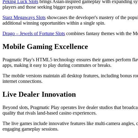
Peking Luck Slots
brings Asian-inspired gameplay with expanding sym
players and those seeking bigger payouts.
Starz Megaways Slots
showcases the developer's mastery of the popu
additional winning opportunities within a single spin.
Drago – Jewels of Fortune Slots
combines fantasy themes with the Mon
Mobile Gaming Excellence
Pragmatic Play's HTML5 technology ensures their games perform flawl
apps, making it easy to play during commutes or breaks.
The mobile versions maintain all desktop features, including bonus ro
internet connections.
Live Dealer Innovation
Beyond slots, Pragmatic Play operates live dealer studios that broadca
quality that rivals land-based casino experiences.
The live games include innovative features like multi-camera angles, cha
engaging gameplay sessions.