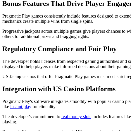
Bonus Features That Drive Player Engag
Pragmatic Play games consistently include features designed to exten
mechanics create multiple wins from single spins.
Progressive jackpots across multiple games give players chances to wi
others for additional prizes and bragging rights.
Regulatory Compliance and Fair Play
The developer holds licenses from respected gaming authorities and s
displayed to help players make informed decisions about their gaming
US-facing casinos that offer Pragmatic Play games must meet strict reg
Integration with US Casino Platforms
Pragmatic Play's software integrates smoothly with popular casino pla
like
instant play
functionality.
The developer's commitment to
real money slots
includes features lik
playing.