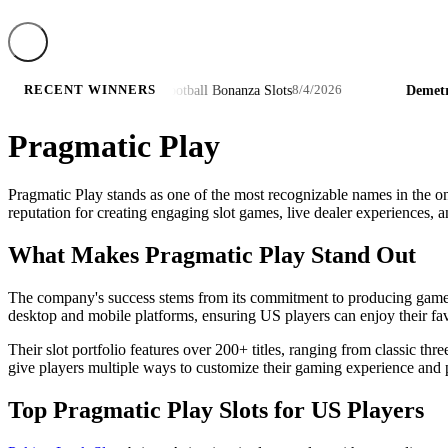
₿0.091205
S.
·
·
Big Bass Football Bonanza Slots
Demetris 
RECENT WINNERS
8/4/2026
Pragmatic Play
Pragmatic Play stands as one of the most recognizable names in the on
reputation for creating engaging slot games, live dealer experiences, 
What Makes Pragmatic Play Stand Out
The company's success stems from its commitment to producing games 
desktop and mobile platforms, ensuring US players can enjoy their fa
Their slot portfolio features over 200+ titles, ranging from classic
give players multiple ways to customize their gaming experience and p
Top Pragmatic Play Slots for US Players