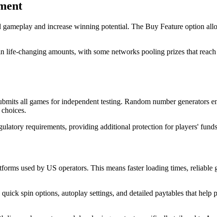
ement
d gameplay and increase winning potential. The Buy Feature option allo
n life-changing amounts, with some networks pooling prizes that reach s
ubmits all games for independent testing. Random number generators ens
 choices.
ulatory requirements, providing additional protection for players' fund
tforms used by US operators. This means faster loading times, reliable
e quick spin options, autoplay settings, and detailed paytables that hel