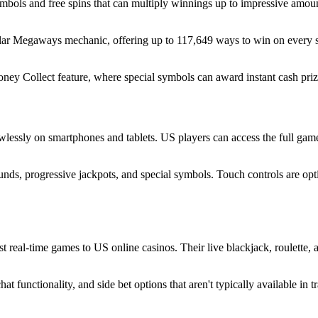
bols and free spins that can multiply winnings up to impressive amount
lar Megaways mechanic, offering up to 117,649 ways to win on every s
ey Collect feature, where special symbols can award instant cash priz
essly on smartphones and tablets. US players can access the full gam
unds, progressive jackpots, and special symbols. Touch controls are op
st real-time games to US online casinos. Their live blackjack, roulette,
t functionality, and side bet options that aren't typically available in t